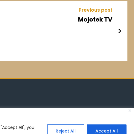
Previous post
Mojotek TV
"Accept All", you
Reject All
Accept All