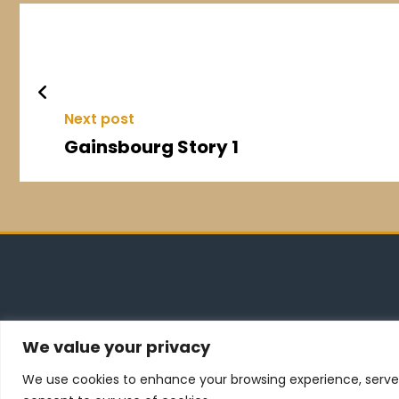
Next post
Gainsbourg Story 1
We value your privacy
dsqdqdqd
We use cookies to enhance your browsing experience, serve pe
ggggggg