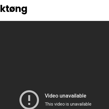
cktøng