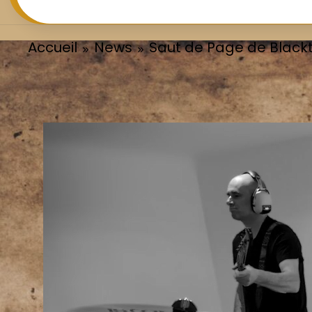
Accueil
News
Saut de Page de Black