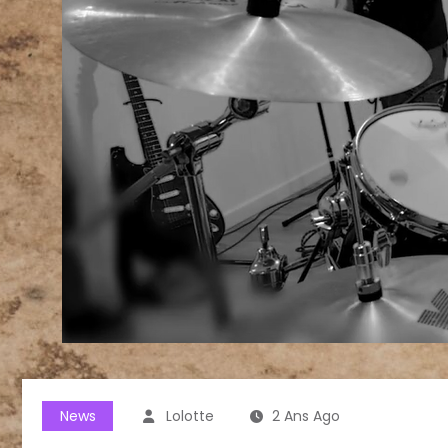
News
Lolotte
2 Ans Ago