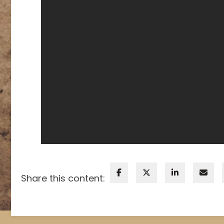
Share this content: