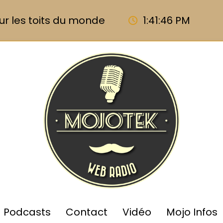
ur les toits du monde
1:41:47 PM
Podcasts
Contact
Vidéo
Mojo Infos