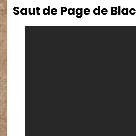
Saut de Page de Bla