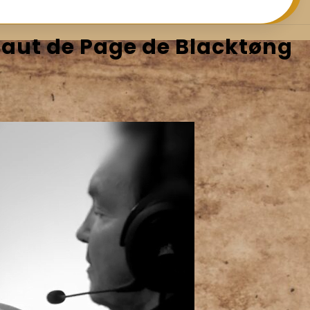
Saut de Page de Blacktøng