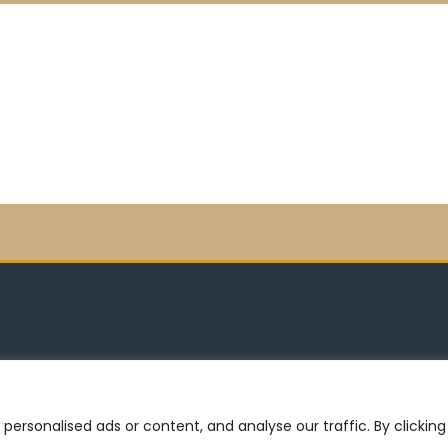
©2026 -MOJOTEK
rsonalised ads or content, and analyse our traffic. By clicking 